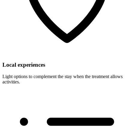
Local experiences
Light options to complement the stay when the treatment allows
activities.