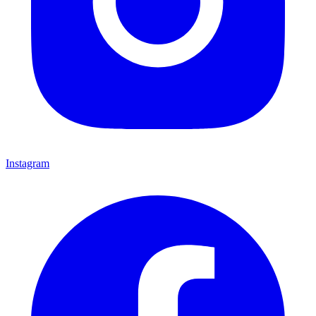
Instagram