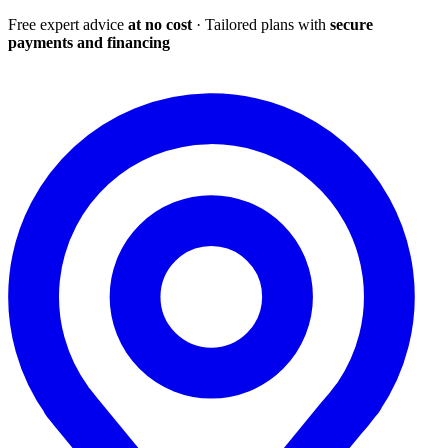
Free expert advice
at no cost
· Tailored plans with
secure
payments and financing