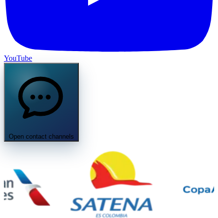
YouTube
Open contact channels