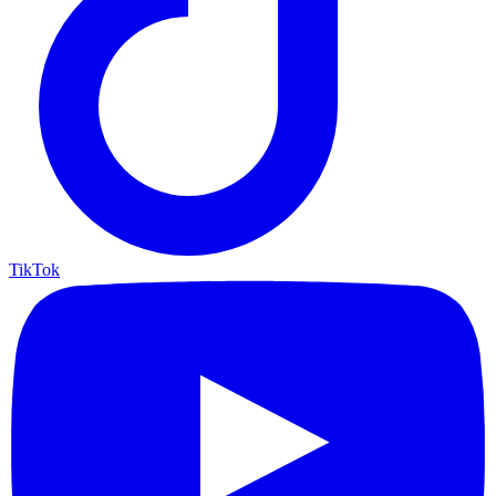
TikTok