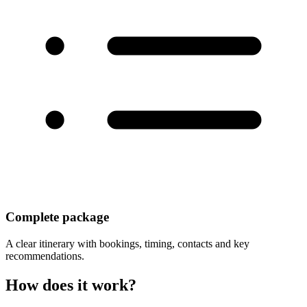
Complete package
A clear itinerary with bookings, timing, contacts and key
recommendations.
How does it work?