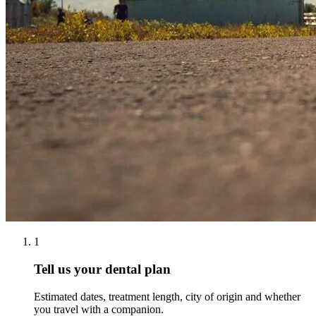
1
Tell us your dental plan
Estimated dates, treatment length, city of origin and whether
you travel with a companion.