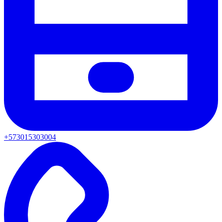
+573015303004