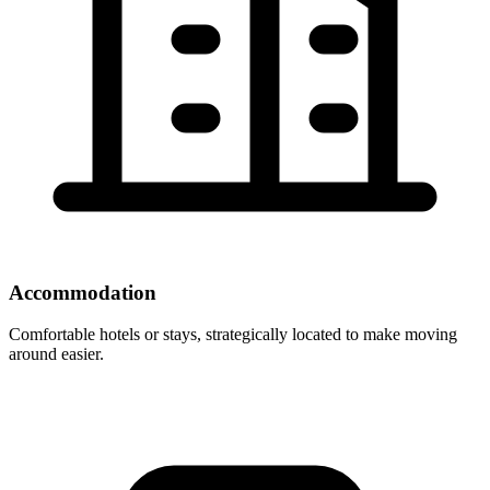
Accommodation
Comfortable hotels or stays, strategically located to make moving
around easier.