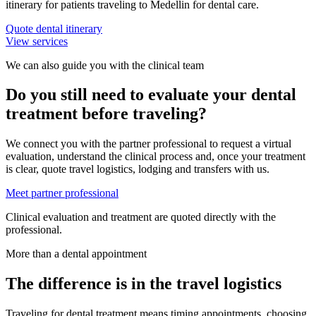
itinerary for patients traveling to Medellin for dental care.
Quote dental itinerary
View services
We can also guide you with the clinical team
Do you still need to evaluate your dental
treatment before traveling?
We connect you with the partner professional to request a virtual
evaluation, understand the clinical process and, once your treatment
is clear, quote travel logistics, lodging and transfers with us.
Meet partner professional
Clinical evaluation and treatment are quoted directly with the
professional.
More than a dental appointment
The difference is in the travel logistics
Traveling for dental treatment means timing appointments, choosing