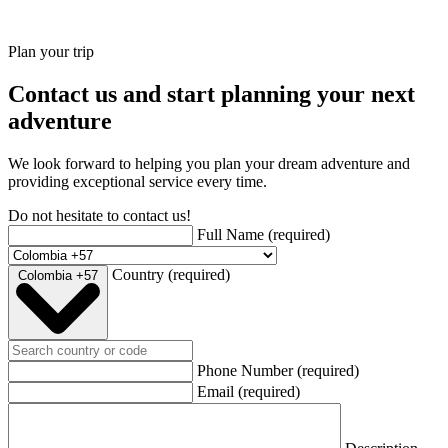
Plan your trip
Contact us and start planning your next
adventure
We look forward to helping you plan your dream adventure and
providing exceptional service every time.
Do not hesitate to contact us!
Full Name
(required)
Country
(required)
Colombia +57
Phone Number
(required)
Email
(required)