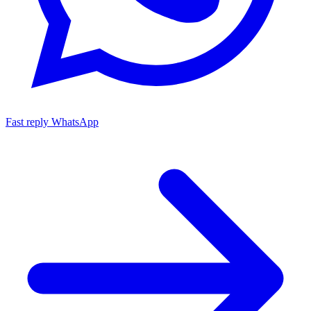
Fast reply
WhatsApp