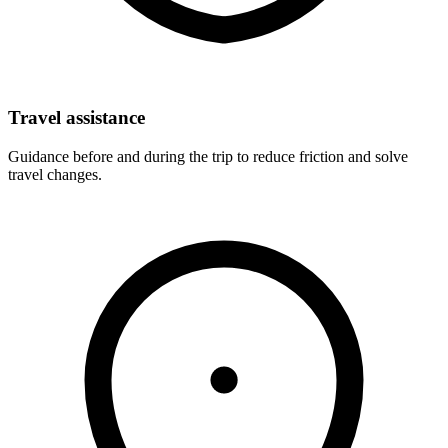
Travel assistance
Guidance before and during the trip to reduce friction and solve
travel changes.