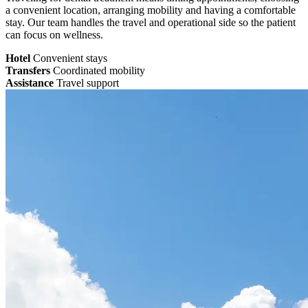
a convenient location, arranging mobility and having a comfortable
stay. Our team handles the travel and operational side so the patient
can focus on wellness.
Hotel
Convenient stays
Transfers
Coordinated mobility
Assistance
Travel support