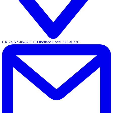
CR 74 N° 48-37 C.C.Obelisco Local 323 al 326