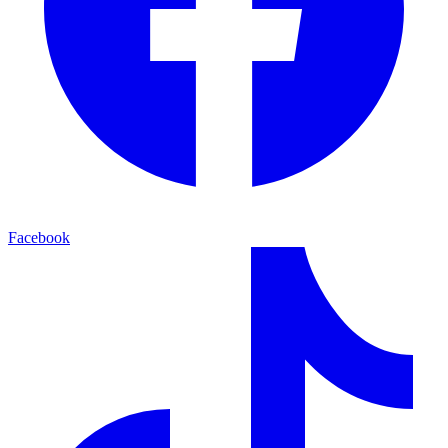
Facebook