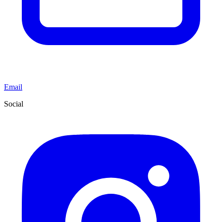
Email
Social