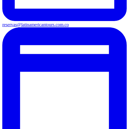
reservas@latinamericantours.com.co