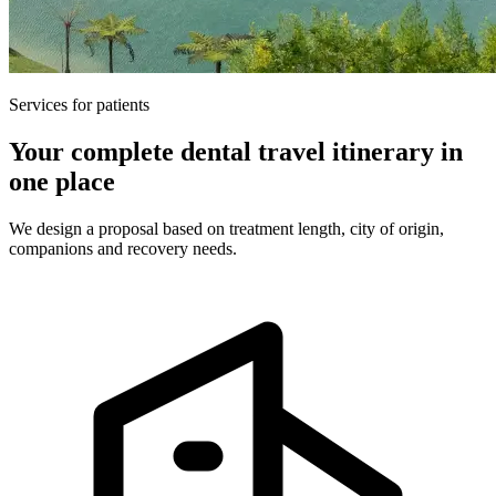
Services for patients
Your complete dental travel itinerary in
one place
We design a proposal based on treatment length, city of origin,
companions and recovery needs.