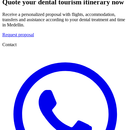
Quote your dental tourism itinerary now
Receive a personalized proposal with flights, accommodation,
transfers and assistance according to your dental treatment and time
in Medellin.
Request proposal
Contact