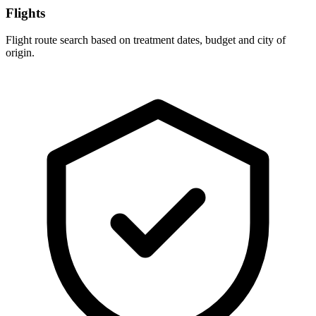
Flights
Flight route search based on treatment dates, budget and city of
origin.