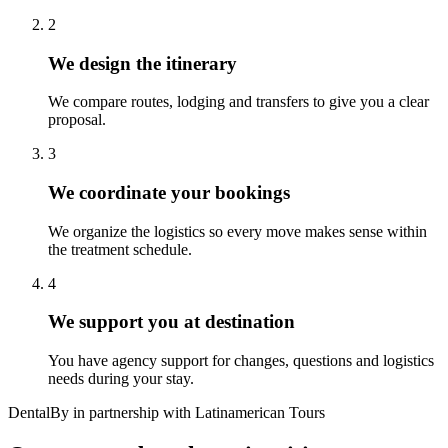
2
We design the itinerary
We compare routes, lodging and transfers to give you a clear
proposal.
3
We coordinate your bookings
We organize the logistics so every move makes sense within
the treatment schedule.
4
We support you at destination
You have agency support for changes, questions and logistics
needs during your stay.
DentalBy in partnership with Latinamerican Tours