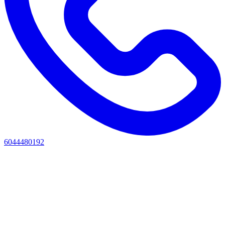
6044480192