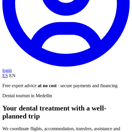
login
ES
EN
Free expert advice
at no cost
· secure payments and financing
Dental tourism in Medellin
Your dental treatment with a well-
planned trip
We coordinate flights, accommodation, transfers, assistance and