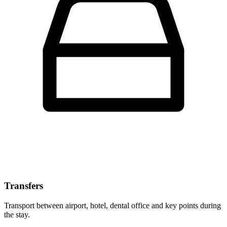
Transfers
Transport between airport, hotel, dental office and key points during
the stay.