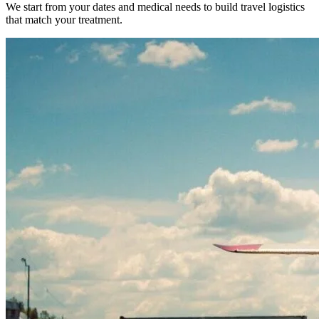
We start from your dates and medical needs to build travel logistics
that match your treatment.