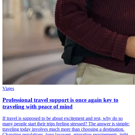
Viajes
Professional travel support is once again key to
traveling with peace of mind
If travel is supposed to be about excitement and rest, why do so
many people start their trips feeling stressed? The answer is simple:
traveling today involves much more than choosing a destination.
Changing regulations, long layovers, migration requirements, tight