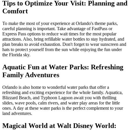
Tips to Optimize Your Visit: Planning and
Comfort
To make the most of your experience at Orlando's theme parks,
careful planning is important. Take advantage of FastPass or
Express Pass options to reduce wait times for the most popular
attractions. Also, bring refillable water bottles to stay hydrated, and
plan breaks to avoid exhaustion. Don't forget to wear sunscreen and
hats to protect yourself from the sun while enjoying the fun under
the Florida sky.
Aquatic Fun at Water Parks: Refreshing
Family Adventures
Orlando is also home to wonderful water parks that offer a
refreshing and exciting experience for the whole family. Aquatica,
Blizzard Beach, and Typhoon Lagoon await you with thrilling
slides, wave pools, calm rivers, and water play areas for the little
ones. A day at these water parks is the perfect complement to your
land adventures.
Magical World at Walt Disney World: