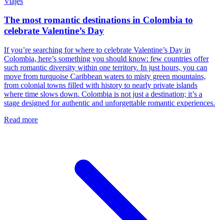
Viajes
The most romantic destinations in Colombia to
celebrate Valentine’s Day
If you’re searching for where to celebrate Valentine’s Day in
Colombia, here’s something you should know: few countries offer
such romantic diversity within one territory. In just hours, you can
move from turquoise Caribbean waters to misty green mountains,
from colonial towns filled with history to nearly private islands
where time slows down. Colombia is not just a destination; it’s a
stage designed for authentic and unforgettable romantic experiences.
Read more