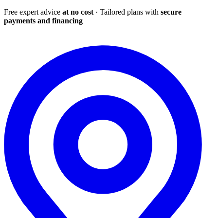
Free expert advice
at no cost
· Tailored plans with
secure
payments and financing