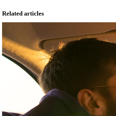
Related articles