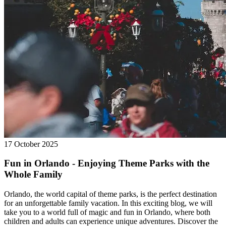
17 October 2025
Fun in Orlando - Enjoying Theme Parks with the
Whole Family
Orlando, the world capital of theme parks, is the perfect destination
for an unforgettable family vacation. In this exciting blog, we will
take you to a world full of magic and fun in Orlando, where both
children and adults can experience unique adventures. Discover the