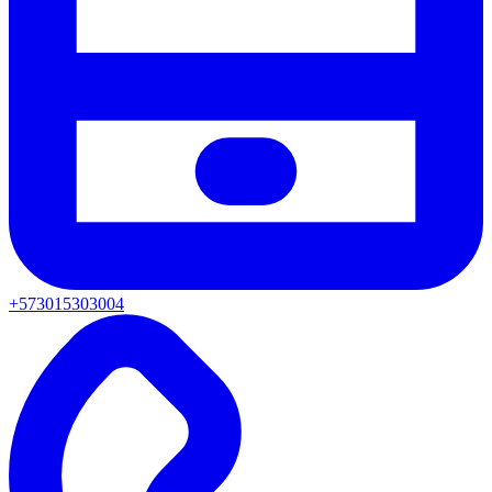
+573015303004