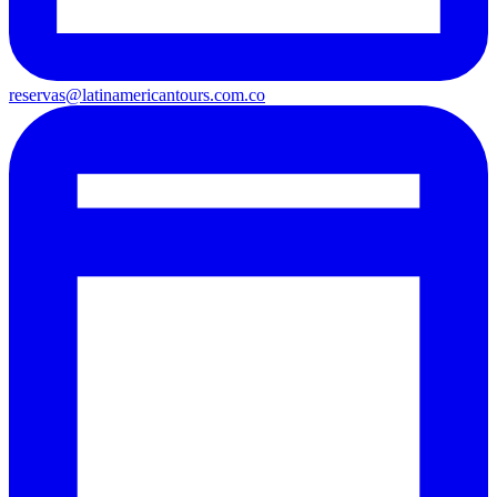
reservas@latinamericantours.com.co