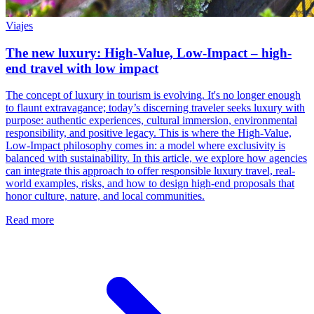
Viajes
The new luxury: High-Value, Low-Impact – high-
end travel with low impact
The concept of luxury in tourism is evolving. It's no longer enough
to flaunt extravagance; today’s discerning traveler seeks luxury with
purpose: authentic experiences, cultural immersion, environmental
responsibility, and positive legacy. This is where the High-Value,
Low-Impact philosophy comes in: a model where exclusivity is
balanced with sustainability. In this article, we explore how agencies
can integrate this approach to offer responsible luxury travel, real-
world examples, risks, and how to design high-end proposals that
honor culture, nature, and local communities.
Read more