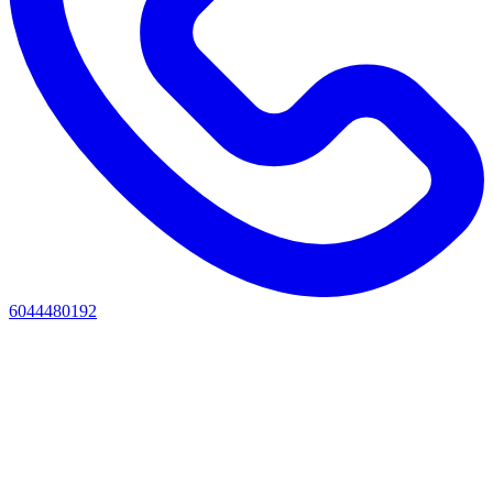
6044480192