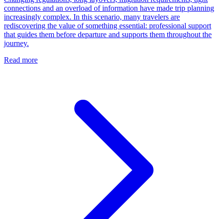
connections and an overload of information have made trip planning
increasingly complex. In this scenario, many travelers are
rediscovering the value of something essential: professional support
that guides them before departure and supports them throughout the
journey.
Read more