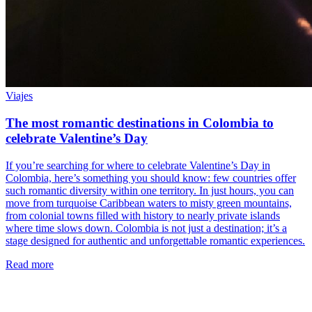
Viajes
The most romantic destinations in Colombia to
celebrate Valentine’s Day
If you’re searching for where to celebrate Valentine’s Day in
Colombia, here’s something you should know: few countries offer
such romantic diversity within one territory. In just hours, you can
move from turquoise Caribbean waters to misty green mountains,
from colonial towns filled with history to nearly private islands
where time slows down. Colombia is not just a destination; it’s a
stage designed for authentic and unforgettable romantic experiences.
Read more