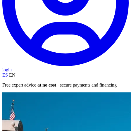
login
ES
EN
Free expert advice
at no cost
· secure payments and financing