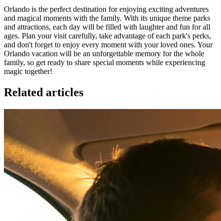
Orlando is the perfect destination for enjoying exciting adventures
and magical moments with the family. With its unique theme parks
and attractions, each day will be filled with laughter and fun for all
ages. Plan your visit carefully, take advantage of each park's perks,
and don't forget to enjoy every moment with your loved ones. Your
Orlando vacation will be an unforgettable memory for the whole
family, so get ready to share special moments while experiencing
magic together!
Related articles