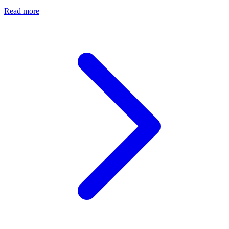
Read more