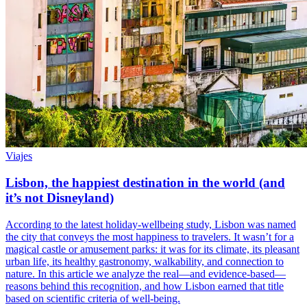
Viajes
Lisbon, the happiest destination in the world (and
it’s not Disneyland)
According to the latest holiday-wellbeing study, Lisbon was named
the city that conveys the most happiness to travelers. It wasn’t for a
magical castle or amusement parks: it was for its climate, its pleasant
urban life, its healthy gastronomy, walkability, and connection to
nature. In this article we analyze the real—and evidence-based—
reasons behind this recognition, and how Lisbon earned that title
based on scientific criteria of well-being.