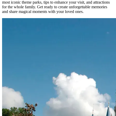
most iconic theme parks, tips to enhance your visit, and attractions
for the whole family. Get ready to create unforgettable memories
and share magical moments with your loved ones.