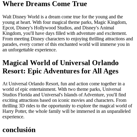
Where Dreams Come True
Walt Disney World is a dream come true for the young and the
young at heart. With four magical theme parks, Magic Kingdom,
Epcot, Disney's Hollywood Studios, and Disney's Animal
Kingdom, you'll have days filled with adventure and excitement.
From meeting Disney characters to enjoying thrilling attractions and
parades, every corner of this enchanted world will immerse you in
an unforgettable experience.
Magical World of Universal Orlando
Resort: Epic Adventures for All Ages
At Universal Orlando Resort, fun and action come together in a
world of epic entertainment. With two theme parks, Universal
Studios Florida and Universal's Islands of Adventure, you'll find
exciting attractions based on iconic movies and characters. From
thrilling 3D rides to the opportunity to explore the magical world of
Harry Potter, the whole family will be immersed in an unparalleled
experience.
conclusión