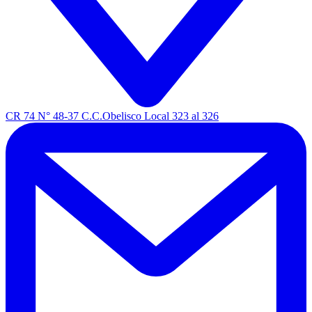
CR 74 N° 48-37 C.C.Obelisco Local 323 al 326